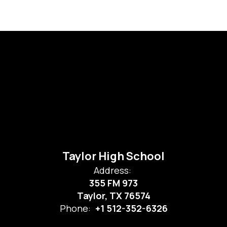
Taylor High School
Address:
355 FM 973
Taylor, TX 76574
Phone:
+1 512-352-6326