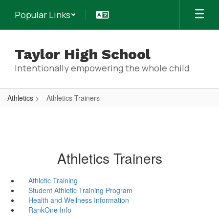
Skip
Popular Links
to
main
content
Taylor High School
Intentionally empowering the whole child
Athletics
Athletics Trainers
Athletics Trainers
Athletic Training
Student Athletic Training Program
Health and Wellness Information
RankOne Info