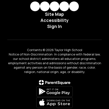
Site Map
Accessibility
Sign In
Contents © 2026 Taylor High School
Notice of Non-Discrimination: In compliance with federal law,
our school district administers all education programs,
employment activities and admissions without discrimination
against any person on the basis of gender, race, color,
religion, national origin, age, or disability.