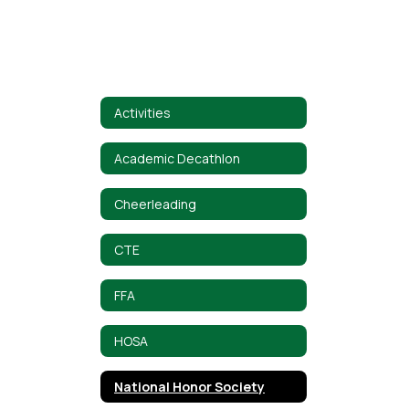
Activities
Academic Decathlon
Cheerleading
CTE
FFA
HOSA
National Honor Society