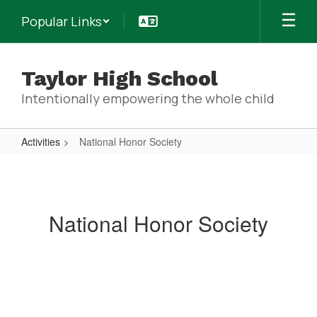
Skip
Popular Links
to
main
content
Taylor High School
Intentionally empowering the whole child
Activities
National Honor Society
National
Honor
Society
National Honor Society