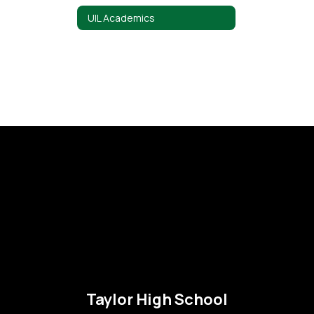
UIL Academics
Taylor High School