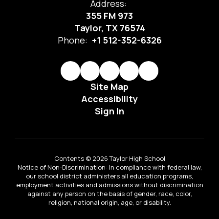
Address:
355 FM 973
Taylor, TX 76574
Phone:
+1 512-352-6326
Site Map
Accessibility
Sign In
Contents © 2026 Taylor High School
Notice of Non-Discrimination: In compliance with federal law,
our school district administers all education programs,
employment activities and admissions without discrimination
against any person on the basis of gender, race, color,
religion, national origin, age, or disability.