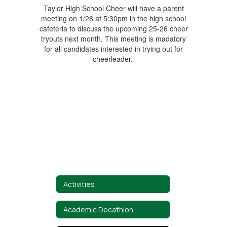
Taylor High School Cheer will have a parent
meeting on 1/28 at 5:30pm in the high school
cafeteria to discuss the upcoming 25-26 cheer
tryouts next month. This meeting is madatory
for all candidates interested in trying out for
cheerleader.
Activities
Academic Decathlon