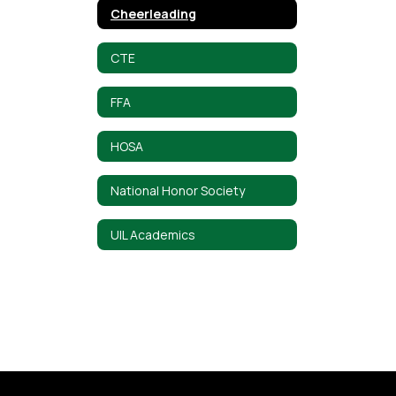
Cheerleading
CTE
FFA
HOSA
National Honor Society
UIL Academics