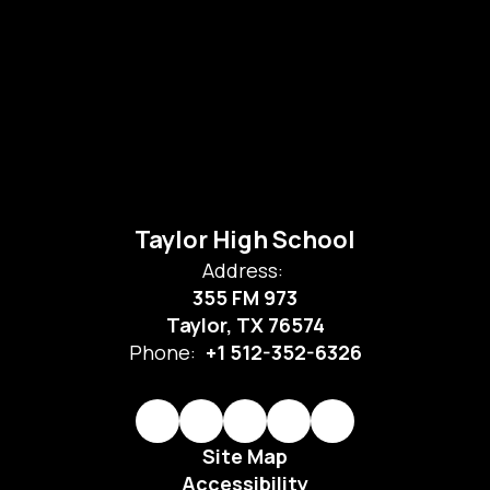
Taylor High School
Address:
355 FM 973
Taylor, TX 76574
Phone:
+1 512-352-6326
Site Map
Accessibility