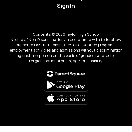
Sign In
Contents © 2026 Taylor High School
Notice of Non-Discrimination: In compliance with federal law,
our school district administers all education programs,
employment activities and admissions without discrimination
against any person on the basis of gender, race, color,
religion, national origin, age, or disability.