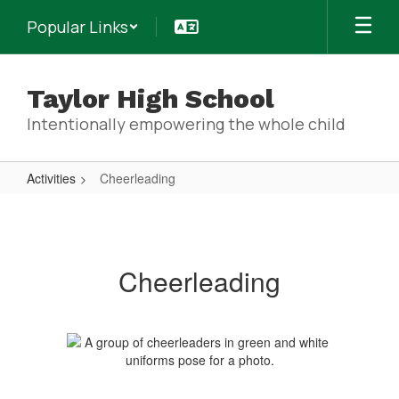
Skip
Popular Links
to
main
content
Taylor High School
Intentionally empowering the whole child
Activities
Cheerleading
Cheerleading
Cheerleading