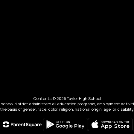
Contents © 2026 Taylor High School
ur school district administers all education programs, employment activi
the basis of gender, race, color, religion, national origin, age, or disability