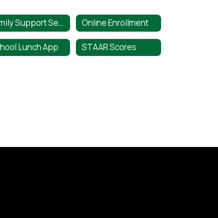
Family Support Services
Online Enrollment
hool Lunch App
STAAR Scores