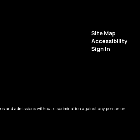
Site Map
Accessibility
Sign In
ties and admissions without discrimination against any person on
.