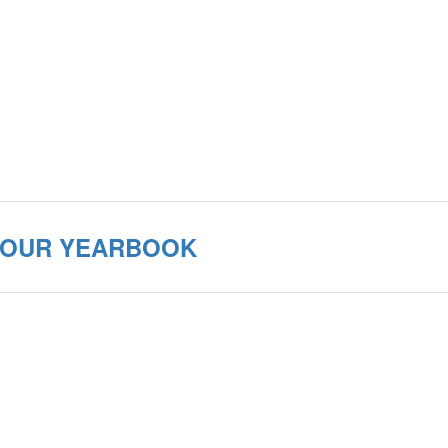
 YOUR YEARBOOK