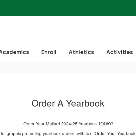
Academics
Enroll
Athletics
Activities
Order A Yearbook
Order Your Mallard 2024-25 Yearbook TODAY!