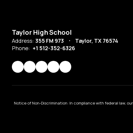
Taylor High School
Address:
355 FM 973
Taylor, TX 76574
Phone:
+1 512-352-6326
Notice of Non-Discrimination: In compliance with federal law, o