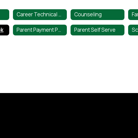
Career Technical Education
Counseling
ok
Parent Payment Portal
Parent Self Serve
Sc