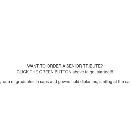
WANT TO ORDER A SENIOR TRIBUTE?
CLICK THE GREEN BUTTON above to get started!!!