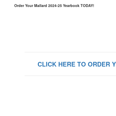
Order Your Mallard 2024-25 Yearbook TODAY!
CLICK HERE TO ORDER