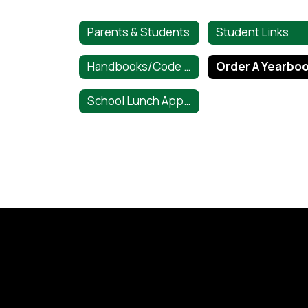
Parents & Students
Student Links
Handbooks/Code of Conduct
Order A Yearbo
School Lunch Application