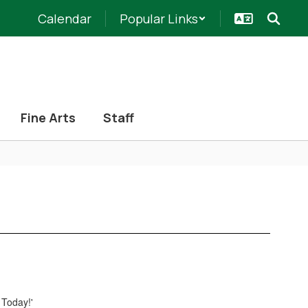
Calendar
Popular Links
Fine Arts
Staff