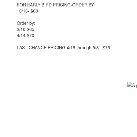
FOR EARLY BIRD PRICING-ORDER BY:
10/16- $60
Order by:
2/10-$65
4/14-$70
LAST CHANCE PRICING 4/15 through 5/31-$75