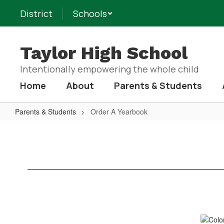
Skip
District
Schools
to
main
content
Taylor High School
Intentionally empowering the whole child
Home
About
Parents & Students
Parents & Students
Order A Yearbook
Order
A
Yearbook